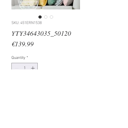
SKU: 451ERN1538
YTY34643035_50120
Price
€139.99
Quantity
*
Add to Cart
100% CANVAS
Frame: 100% Wooden (Thickness:
3 cm)
Size: 50 x 120 cm