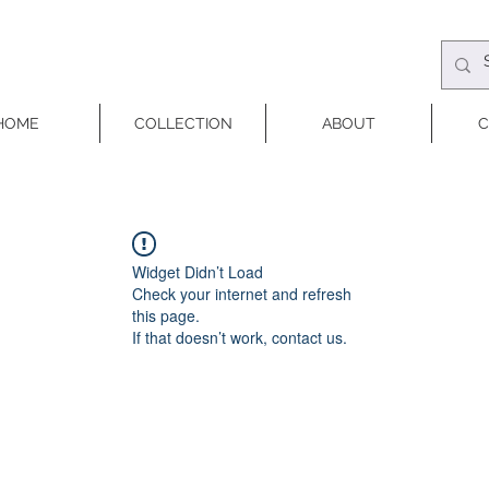
HOME
COLLECTION
ABOUT
C
Widget Didn’t Load
Check your internet and refresh
this page.
If that doesn’t work, contact us.