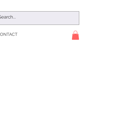
ONTACT