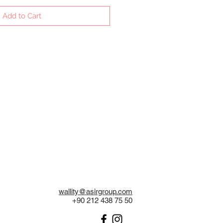
Add to Cart
wallity@asirgroup.com
+90 212 438 75 50