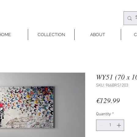
HOME
COLLECTION
ABOUT
C
WY51 (70 x 1
SKU: 966BRS1203
Price
€129.99
Quantity
*