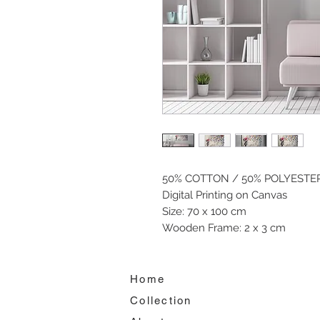
50% COTTON / 50% POLYESTE
Digital Printing on Canvas
Size: 70 x 100 cm
Wooden Frame: 2 x 3 cm
Home
Collection