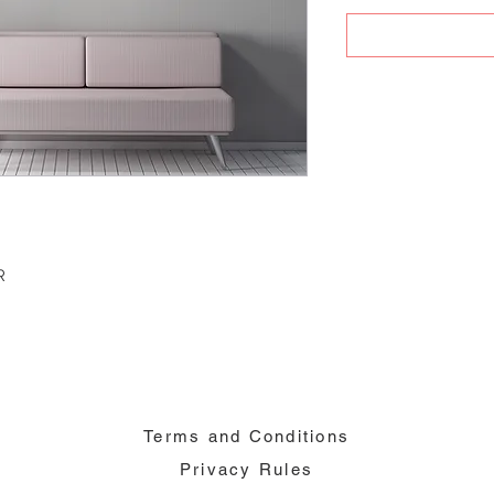
R
Terms and Conditions
Privacy Rules