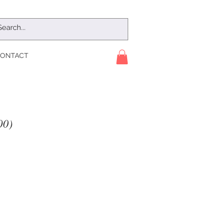
ONTACT
00)