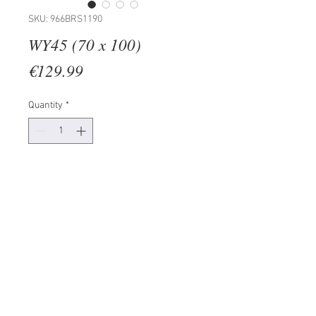
SKU: 966BRS1190
WY45 (70 x 100)
Price
€129.99
Quantity
*
Add to Cart
50% COTTON / 50% POLYESTER
Digital Printing on Canvas
Size: 70 x 100 cm
Wooden Frame: 2 x 3 cm