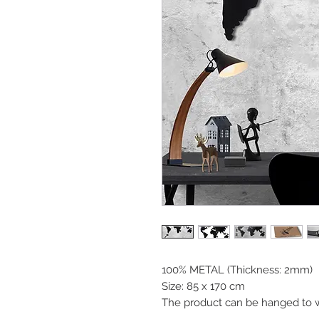
100% METAL (Thickness: 2mm)
Size: 85 x 170 cm
The product can be hanged to w