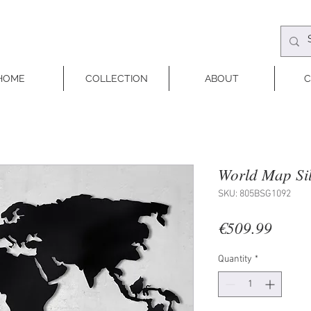
HOME
COLLECTION
ABOUT
C
World Map Sil
SKU: 805BSG1092
Price
€509.99
Quantity
*