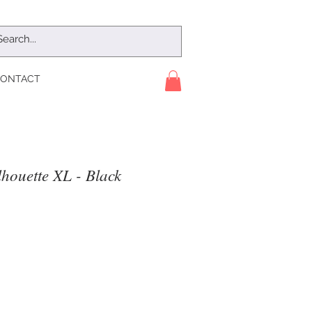
ONTACT
houette XL - Black