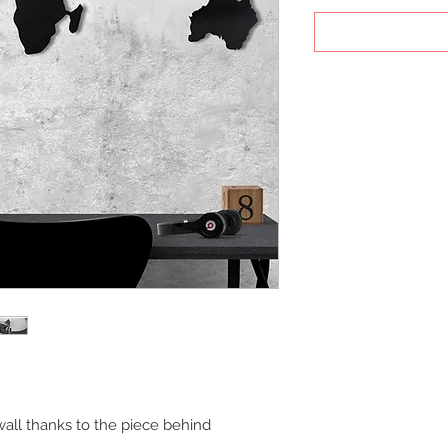
all thanks to the piece behind