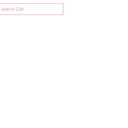
Add to Cart