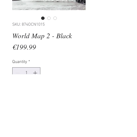
SKU: 874OCN1015
World Map 2 - Black
Price
€199.99
Quantity
*
Add to Cart
100% METAL (Thickness: 1,5mm)
Size: 121 x 56 cm
�The product doesn' t need any
additional mounting process.