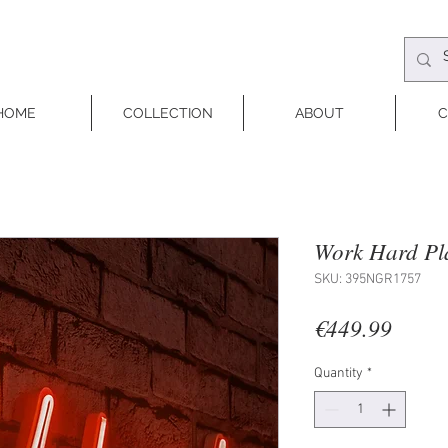
HOME
COLLECTION
ABOUT
C
Work Hard Pl
SKU: 395NGR1757
Price
€449.99
Quantity
*