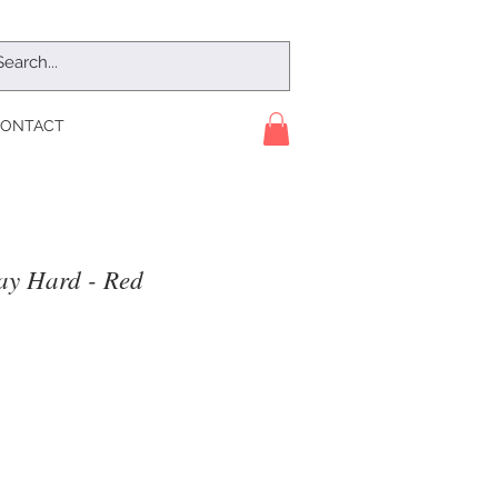
ONTACT
ay Hard - Red