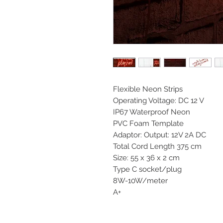
Flexible Neon Strips
Operating Voltage: DC 12 V
IP67 Waterproof Neon
PVC Foam Template
Adaptor: Output: 12V 2A DC
Total Cord Length 375 cm
Size: 55 x 36 x 2 cm
Type C socket/plug
8W-10W/meter
A+