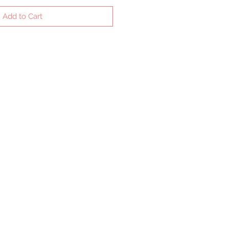
Add to Cart