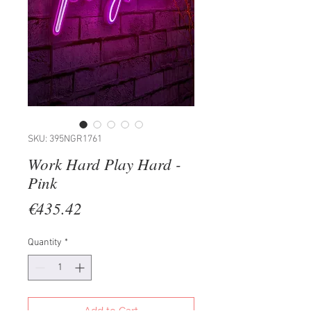
SKU: 395NGR1761
Work Hard Play Hard -
Pink
Price
€435.42
Quantity
*