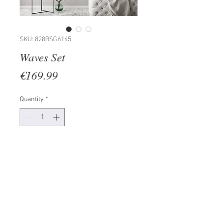
SKU: 828BSG6145
Waves Set
Price
€169.99
Quantity
*
Add to Cart
Frame: 100% LAMINATED BOARD
Painting: PAPER
Size: 30 x 40 cm (2 Pieces)
The product can be hanged to