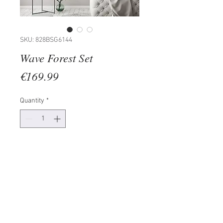
SKU: 828BSG6144
Wave Forest Set
Price
€169.99
Quantity
*
Add to Cart
Frame: 100% LAMINATED BOARD
Painting: PAPER
Size: 30 x 40 cm (2 Pieces)
The product can be hanged to