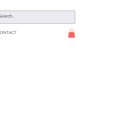
ONTACT