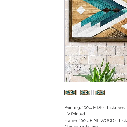
Painting: 100% MDF (Thickness
UV Printed
Frame: 100% PINE WOOD (Thick
Size: 120 x 60 cm