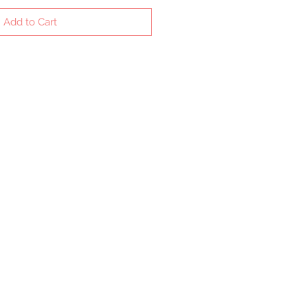
Add to Cart