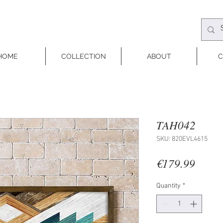
HOME
COLLECTION
ABOUT
C
TAH042
SKU: 820EVL4615
Price
€179.99
Quantity
*