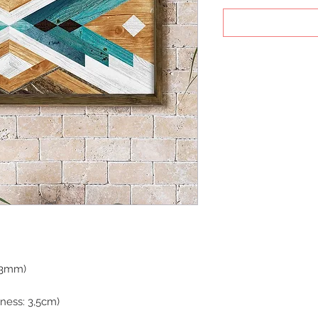
: 3mm)
ness: 3,5cm)