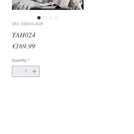
SKU: 836EVL4528
TAH024
Price
€169.99
Quantity
*
Add to Cart
Painting: 100% MDF (Thickness:
3mm)
UV Printed
Frame: 100% PINE WOOD