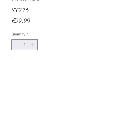
ST276
Price
€59.99
Quantity
*
Add to Cart
100% MDF (Thickness: 3mm)
Size: 56 x 20 cm (1 Piece)
42 x 17 cm (2 Pieces)
28 x 14 cm (2 Pieces)
Total Size: 92 x 56 cm