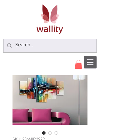
SKU: 236MIR2929