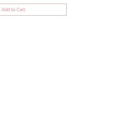
Add to Cart