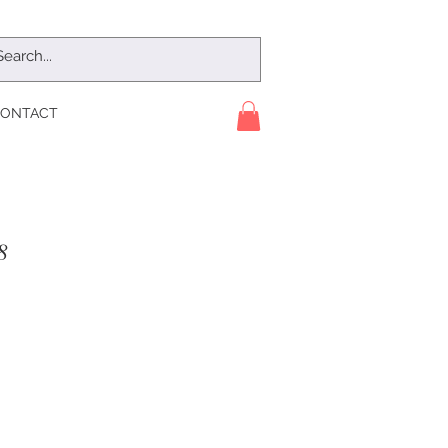
ONTACT
8