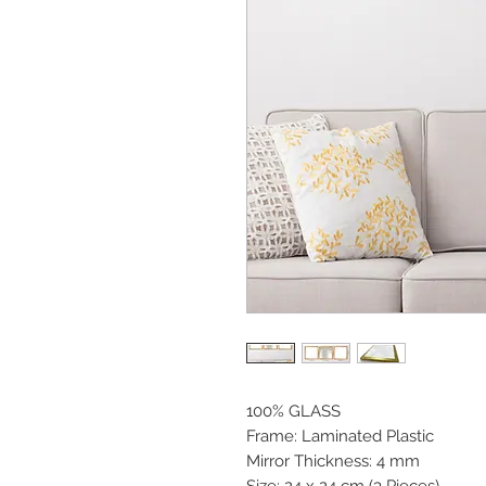
100% GLASS
Frame: Laminated Plastic
Mirror Thickness: 4 mm
Size: 24 x 24 cm (3 Pieces)