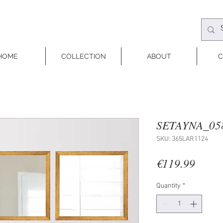
HOME
COLLECTION
ABOUT
C
SETAYNA_05
SKU: 365LAR1124
Price
€119.99
Quantity
*