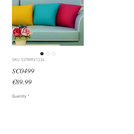
SKU: 537MRV1234
SC0499
Price
€89.99
Quantity
*
Add to Cart