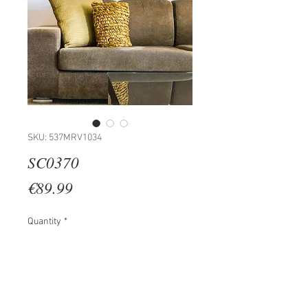
SKU: 537MRV1034
SC0370
Price
€89.99
Quantity
*
Add to Cart