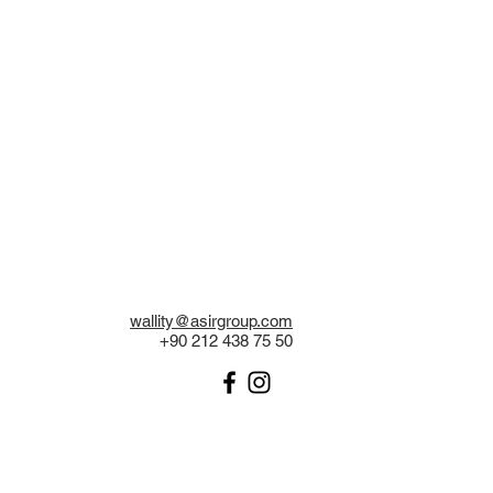
wallity@asirgroup.com
+90 212 438 75 50