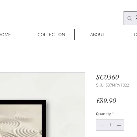
HOME
COLLECTION
ABOUT
C
SC0360
SKU: 537MRV1022
Price
€89.90
Quantity
*