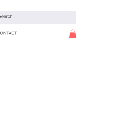
ONTACT