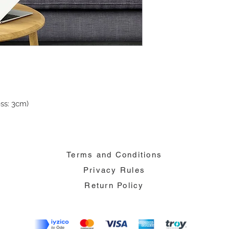
ss: 3cm)
Terms and Conditions
Privacy Rules
Return Policy