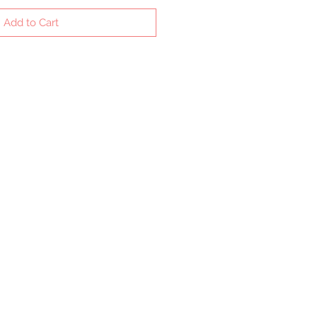
Add to Cart