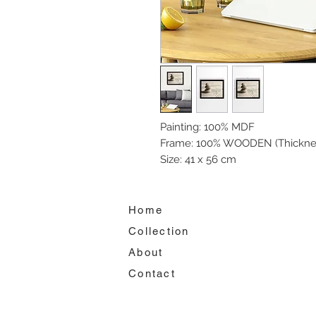
Painting: 100% MDF
Frame: 100% WOODEN (Thickne
Size: 41 x 56 cm
Home
Collection
About
Contact