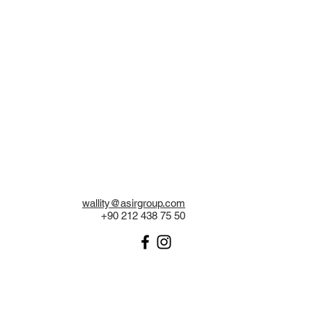
wallity@asirgroup.com
+90 212 438 75 50