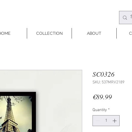
HOME
COLLECTION
ABOUT
C
SC0326
SKU: 537MRV2189
Price
€89.99
Quantity
*