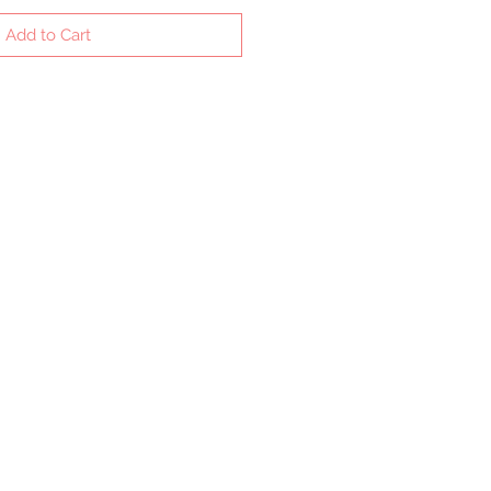
Add to Cart