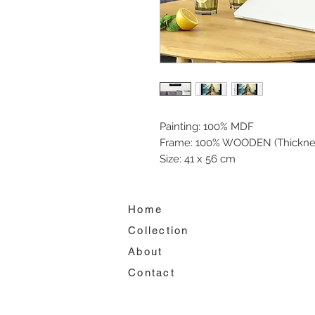
Painting: 100% MDF
Frame: 100% WOODEN (Thickne
Size: 41 x 56 cm
Home
Collection
About
Contact