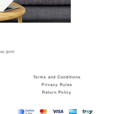
ss: 3cm)
Terms and Conditions
Privacy Rules
Return Policy