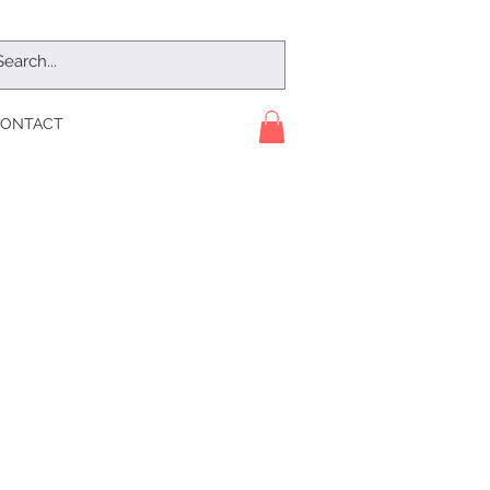
ONTACT