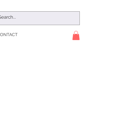
ONTACT