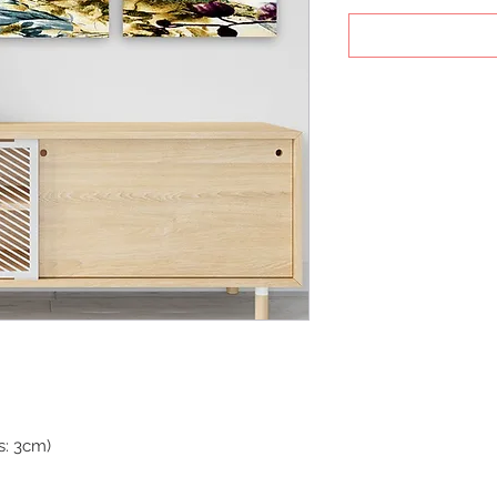
s: 3cm)