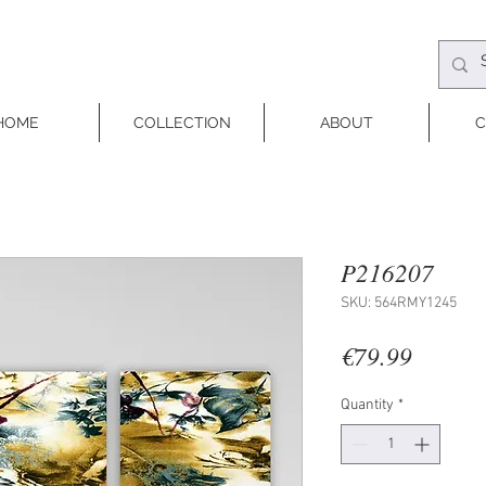
HOME
COLLECTION
ABOUT
C
P216207
SKU: 564RMY1245
Price
€79.99
Quantity
*