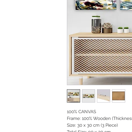
100% CANVAS
Frame: 100% Wooden (Thicknes
Size: 30 x 30 cm (3 Piece)
Total Size: 90 x 30 cm