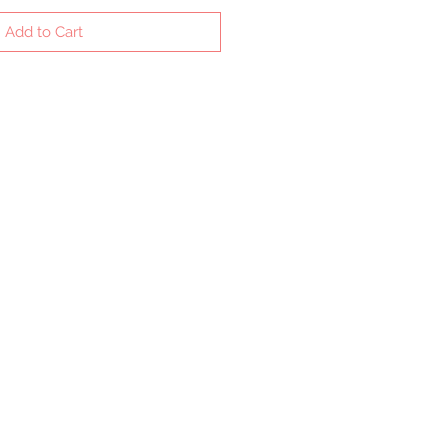
Add to Cart