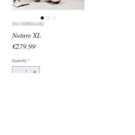
SKU: 828BSG4282
Nature XL
Price
€279.99
Quantity
*
Add to Cart
Painting: 100% PINE WOOD
(Thickness: 15-20mm)
Frame: 100% WOODEN
Size: 50 x 70 cm