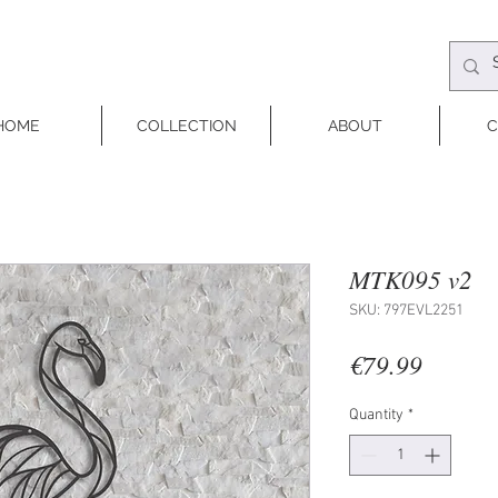
HOME
COLLECTION
ABOUT
C
MTK095 v2
SKU: 797EVL2251
Price
€79.99
Quantity
*