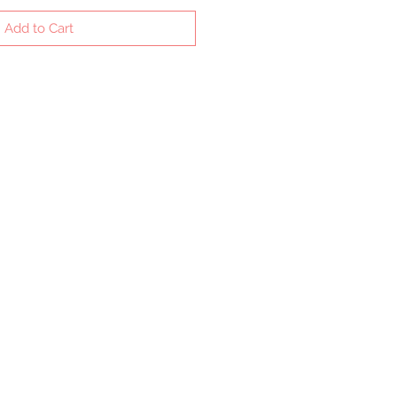
Add to Cart