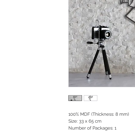
100% MDF (Thickness: 8 mm)
Size: 33 x 65 cm
Number of Packages: 1