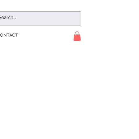
ONTACT