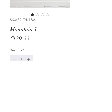
SKU: 891TNL1764
Mountain 1
Price
€129.99
Quantity
*
Add to Cart
100% METAL (Thickness: 1,5mm)
Size: 80 x 40 cm
The product can be hanged to
wall thanks to the piece behind