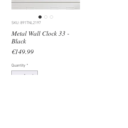
SKU: 891TNL2197
Metal Wall Clock 33 -
Black
Price
€149.99
Quantity
*
Add to Cart
100% METAL (Thickness: 1,5mm)
Size: 49 x 49 cm
The product can be hanged to