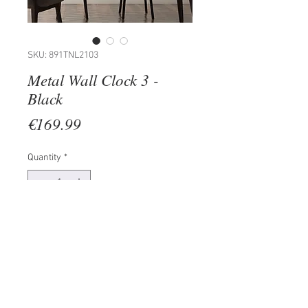
SKU: 891TNL2103
Metal Wall Clock 3 -
Black
Price
€169.99
Quantity
*
Add to Cart
100% METAL (Thickness: 1,5mm)
Size: 48 x 48 cm
The product can be hanged to