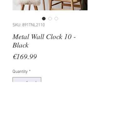
SKU: 891TNL2110
Metal Wall Clock 10 -
Black
Price
€169.99
Quantity
*
Add to Cart
100% METAL (Thickness: 1,5mm)
Size: 48 x 48 cm
The product can be hanged to