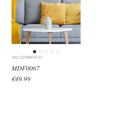
SKU: 537MRV5167
MDF0067
Price
€49.99
Quantity
*
Add to Cart