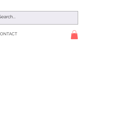
ONTACT