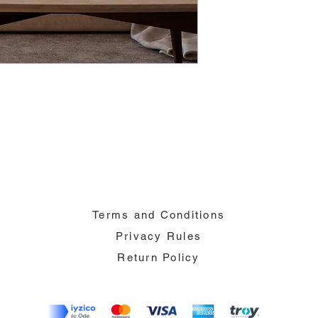
Terms and Conditions
Privacy Rules
Return Policy