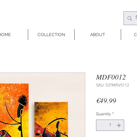
HOME
COLLECTION
ABOUT
C
MDF0012
SKU: 537MRV5112
Price
€49.99
Quantity
*