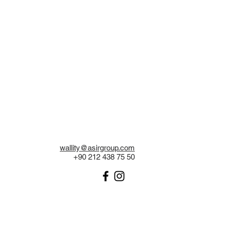
wallity@asirgroup.com
+90 212 438 75 50