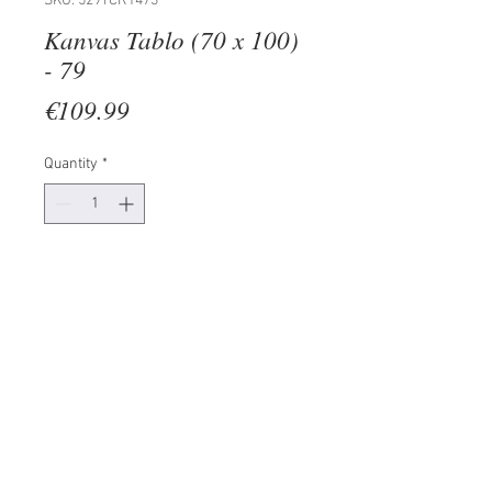
SKU: 529TCR1473
Kanvas Tablo (70 x 100)
- 79
Price
€109.99
Quantity
*
Add to Cart
100% CANVAS
Frame: 100% Wooden (Thickness:
3 cm)
Size: 70 x 100 cm