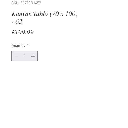
SKU: 529TCR1457
Kanvas Tablo (70 x 100)
- 63
Price
€109.99
Quantity
*
Add to Cart
100% CANVAS
Frame: 100% Wooden (Thickness:
3 cm)
Size: 70 x 100 cm