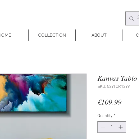
HOME
COLLECTION
ABOUT
C
Kanvas Tablo 
SKU: 529TCR1399
Price
€109.99
Quantity
*