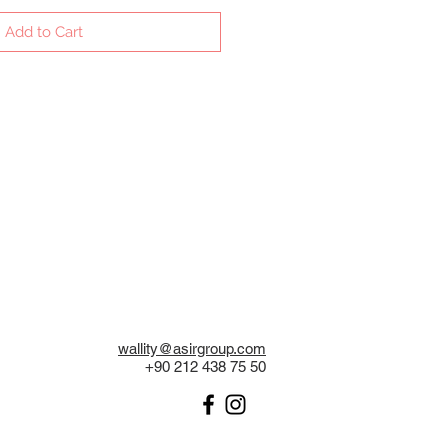
Add to Cart
wallity@asirgroup.com
+90 212 438 75 50