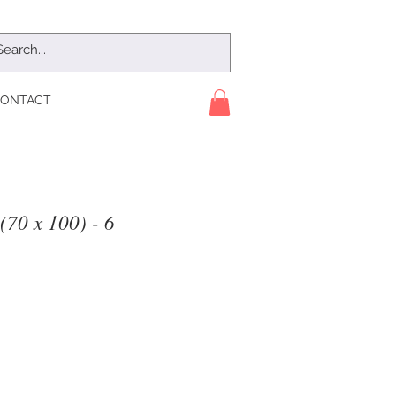
ONTACT
(70 x 100) - 6