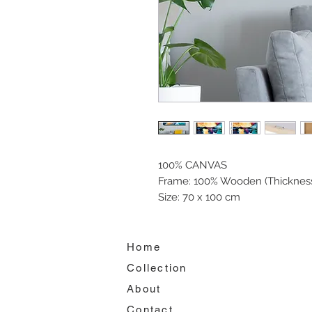
100% CANVAS
Frame: 100% Wooden (Thickness
Size: 70 x 100 cm
Home
Collection
About
Contact