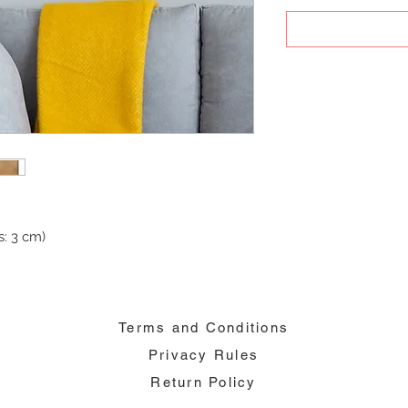
: 3 cm)
Terms and Conditions
Privacy Rules
Return Policy