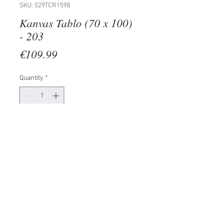
SKU: 529TCR1598
Kanvas Tablo (70 x 100)
- 203
Price
€109.99
Quantity
*
Add to Cart
100% CANVAS
Frame: 100% Wooden (Thickness:
3 cm)
Size: 70 x 100 cm