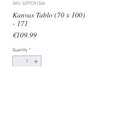
SKU: 529TCR1566
Kanvas Tablo (70 x 100)
- 171
Price
€109.99
Quantity
*
Add to Cart
100% CANVAS
Frame: 100% Wooden (Thickness:
3 cm)
Size: 70 x 100 cm