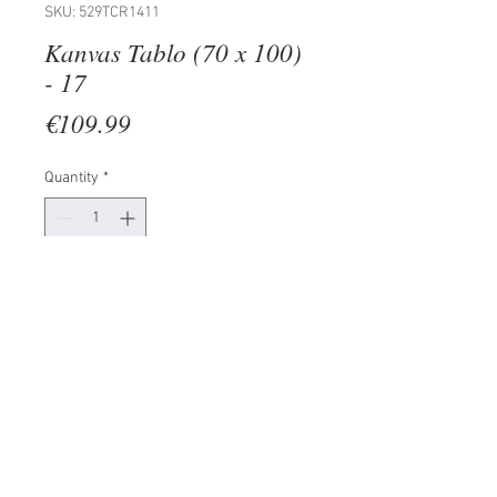
SKU: 529TCR1411
Kanvas Tablo (70 x 100)
- 17
Price
€109.99
Quantity
*
Add to Cart
100% CANVAS
Frame: 100% Wooden (Thickness:
3 cm)
Size: 70 x 100 cm