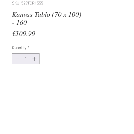
SKU: 529TCR1555
Kanvas Tablo (70 x 100)
- 160
Price
€109.99
Quantity
*
Add to Cart
100% CANVAS
Frame: 100% Wooden (Thickness:
3 cm)
Size: 70 x 100 cm