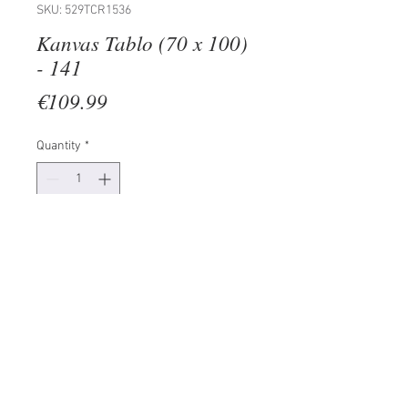
SKU: 529TCR1536
Kanvas Tablo (70 x 100)
- 141
Price
€109.99
Quantity
*
Add to Cart
100% CANVAS
Frame: 100% Wooden (Thickness:
3 cm)
Size: 70 x 100 cm