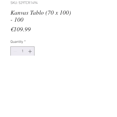
SKU: 529TCR1494
Kanvas Tablo (70 x 100)
- 100
Price
€109.99
Quantity
*
Add to Cart
100% CANVAS
Frame: 100% Wooden (Thickness:
3 cm)
Size: 70 x 100 cm