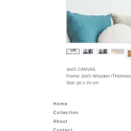
100% CANVAS
Frame: 100% Wooden (Thickness
Size: 50 x 70 cm
Home
Collection
About
Contact