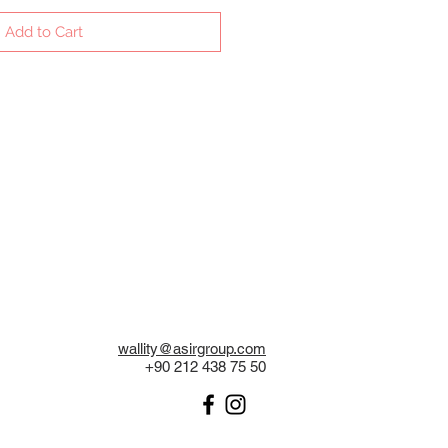
Add to Cart
wallity@asirgroup.com
+90 212 438 75 50