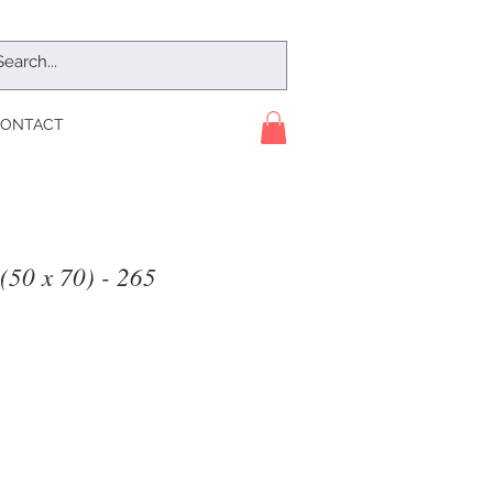
ONTACT
(50 x 70) - 265