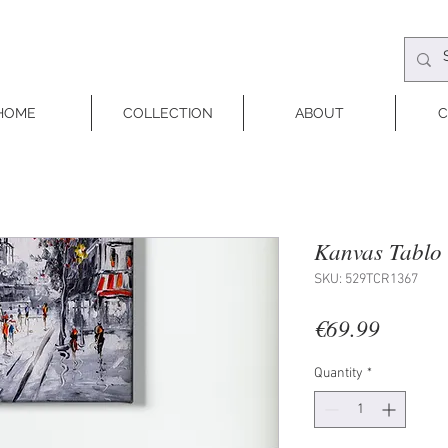
HOME
COLLECTION
ABOUT
C
Kanvas Tablo 
SKU: 529TCR1367
Price
€69.99
Quantity
*