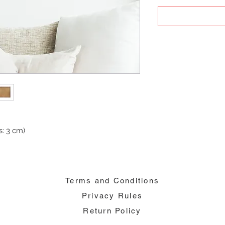
: 3 cm)
Terms and Conditions
Privacy Rules
Return Policy