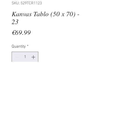
SKU: 529TCR1123
Kanvas Tablo (50 x 70) -
23
Price
€69.99
Quantity
*
Add to Cart
100% CANVAS
Frame: 100% Wooden (Thickness:
3 cm)
Size: 50 x 70 cm