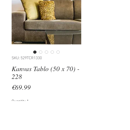
SKU: 529TCR1330
Kanvas Tablo (50 x 70) -
228
Price
€69.99
Quantity
*