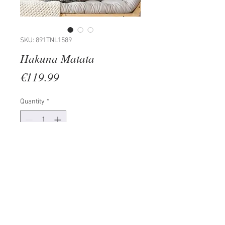
SKU: 891TNL1589
Hakuna Matata
Price
€119.99
Quantity
*
Add to Cart
100% METAL (Thickness: 1,5mm)
Size: 70 x 35 cm
The product can be hanged to
wall thanks to the piece behind