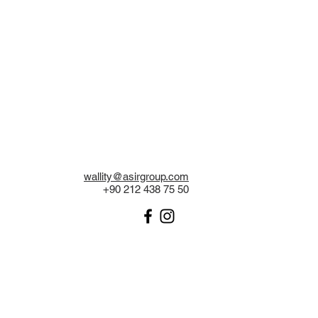
wallity@asirgroup.com
+90 212 438 75 50