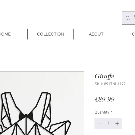
HOME
COLLECTION
ABOUT
C
Giraffe
SKU: 891TNL1172
Price
€89.99
Quantity
*