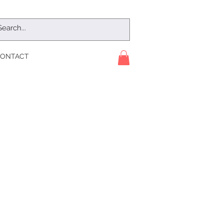
ONTACT