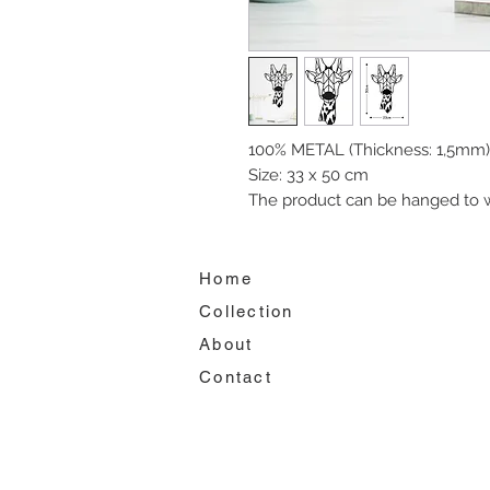
100% METAL (Thickness: 1,5mm)
Size: 33 x 50 cm
The product can be hanged to w
Home
Collection
About
Contact