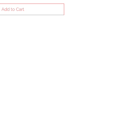
Add to Cart