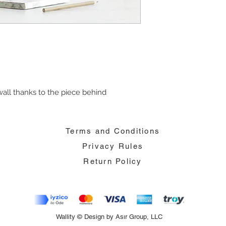
all thanks to the piece behind
Terms and Conditions
Privacy Rules
Return Policy
Wallity © Design by Asır Group, LLC