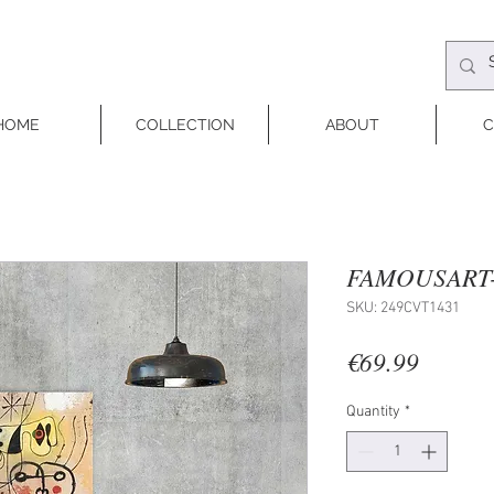
HOME
COLLECTION
ABOUT
C
FAMOUSART-
SKU: 249CVT1431
Price
€69.99
Quantity
*