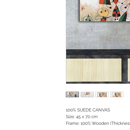
100% SUEDE CANVAS
Size: 45 x 70 cm
Frame: 100% Wooden (Thicknes