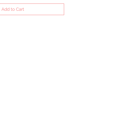
Add to Cart