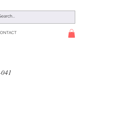
ONTACT
041