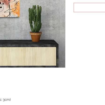
s: 3cm)