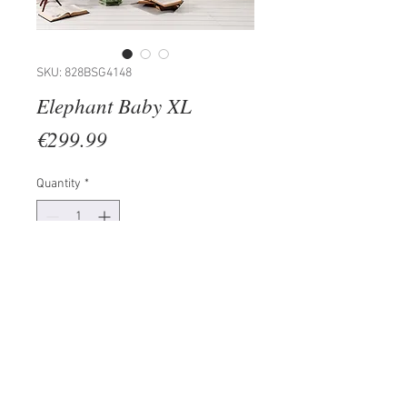
SKU: 828BSG4148
Elephant Baby XL
Price
€299.99
Quantity
*
Add to Cart
Painting: 100% PINE WOOD
(Thickness: 15-20mm)
Frame: 100% WOODEN
Size: 50 x 70 cm