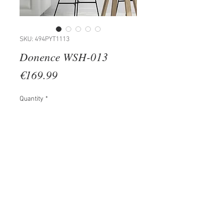
SKU: 494PYT1113
Donence WSH-013
Price
€169.99
Quantity
*
Add to Cart
100% METAL
Size: 70 x 3 x 27 cm