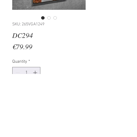
SKU: 265VGA1249
DC294
Price
€79.99
Quantity
*
Add to Cart
100% CANVAS
Frame: 100% Wooden (Thickness:
3 cm)
Size: 30 x 40 cm