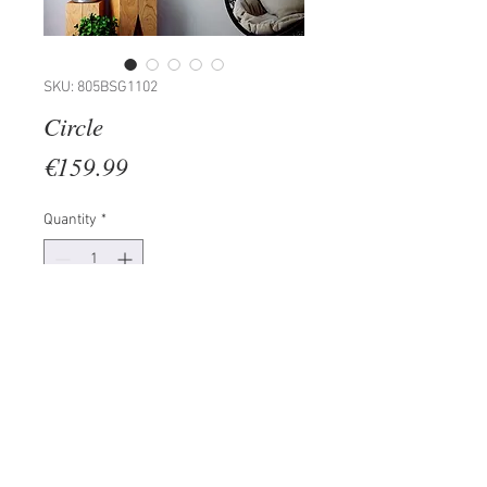
SKU: 805BSG1102
Circle
Price
€159.99
Quantity
*
Add to Cart
100% METAL (Thickness: 2mm)
Size: 50 x 50 cm
The product can be hanged to
wall thanks to the piece behind