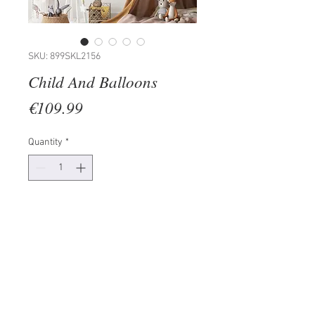
SKU: 899SKL2156
Child And Balloons
Price
€109.99
Quantity
*
Add to Cart
50% WOOD / 50% METAL
Size: 30 x 86 x 3 cm
Since the product is real wood,
there may be differences in colour