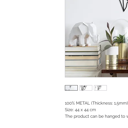
100% METAL (Thickness: 1,5mm)
Size: 44 x 44 cm
The product can be hanged to w