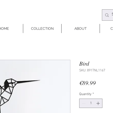
HOME
COLLECTION
ABOUT
C
Bird
SKU: 891TNL1167
Price
€89.99
Quantity
*