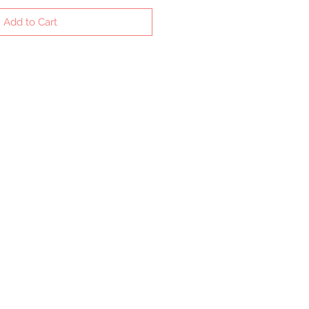
Add to Cart