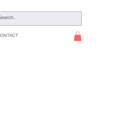
ONTACT