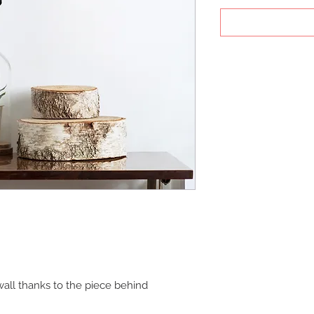
all thanks to the piece behind