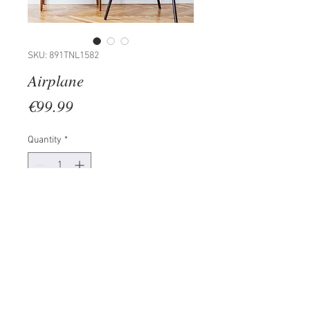
SKU: 891TNL1582
Airplane
Price
€99.99
Quantity
*
Add to Cart
100% METAL (Thickness: 1,5mm)
Size: 70 x 23 cm
The product can be hanged to
wall thanks to the piece behind