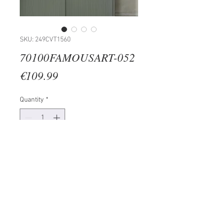
SKU: 249CVT1560
70100FAMOUSART-052
Price
€109.99
Quantity
*
Add to Cart
100% SUEDE CANVAS
Size: 70 x 100 cm
Frame: 100% Wooden (Thickness:
3cm)